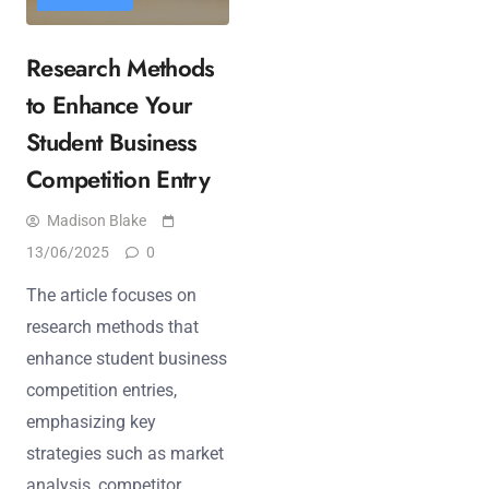
Research Methods
to Enhance Your
Student Business
Competition Entry
Madison Blake
13/06/2025
0
The article focuses on
research methods that
enhance student business
competition entries,
emphasizing key
strategies such as market
analysis, competitor