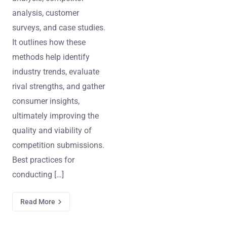
analysis, customer
surveys, and case studies.
It outlines how these
methods help identify
industry trends, evaluate
rival strengths, and gather
consumer insights,
ultimately improving the
quality and viability of
competition submissions.
Best practices for
conducting […]
Read More