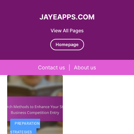
JAYEAPPS.COM
View All Pages
Homepage
Contact us
|
About us
Skip to content
PREPARATION
STRATEGIES