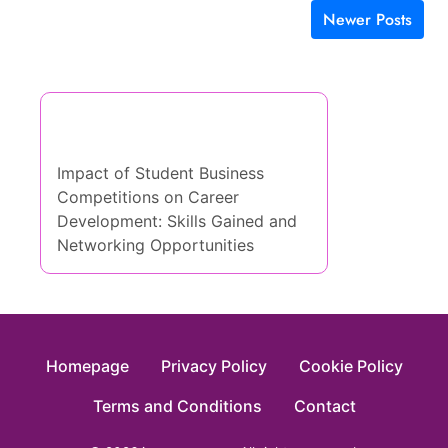
Newer Posts
Posts navigation
Discover a Random Post
Impact of Student Business
Competitions on Career
Development: Skills Gained and
Networking Opportunities
Homepage
Privacy Policy
Cookie Policy
Terms and Conditions
Contact