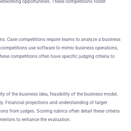
networking opportunities. These competitions foster
ons. Case competitions require teams to analyze a business
n competitions use software to mimic business operations,
These competitions often have specific judging criteria to
ity of the business idea, feasibility of the business model,
ty. Financial projections and understanding of target
ons from judges. Scoring rubrics often detail these criteria
mentors to enhance the evaluation.