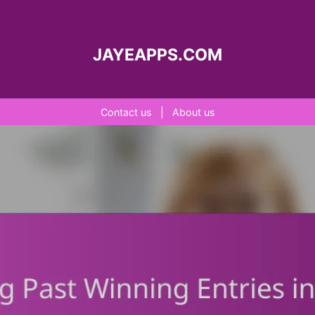
JAYEAPPS.COM
Contact us
|
About us