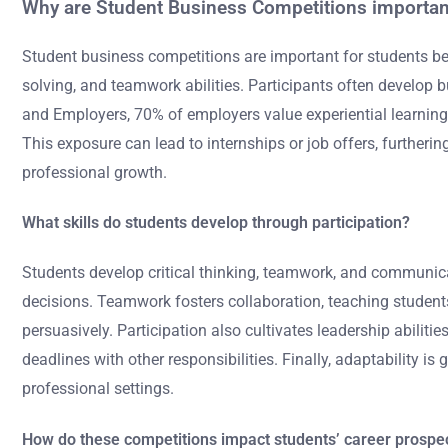
Why are Student Business Competitions importan
Student business competitions are important for students bec
solving, and teamwork abilities. Participants often develop 
and Employers, 70% of employers value experiential learning 
This exposure can lead to internships or job offers, furtherin
professional growth.
What skills do students develop through participation?
Students develop critical thinking, teamwork, and communica
decisions. Teamwork fosters collaboration, teaching student
persuasively. Participation also cultivates leadership abilit
deadlines with other responsibilities. Finally, adaptability 
professional settings.
How do these competitions impact students’ career prospe