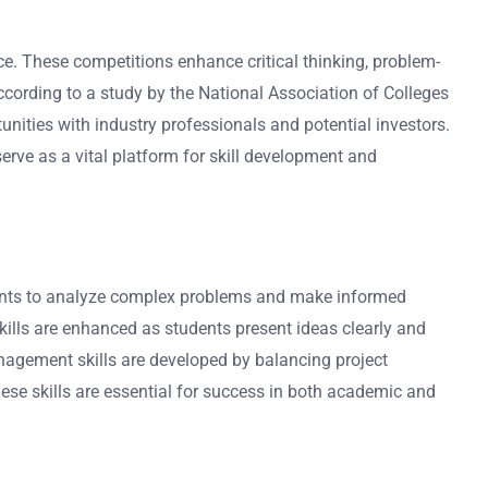
ce. These competitions enhance critical thinking, problem-
ccording to a study by the National Association of Colleges
unities with industry professionals and potential investors.
serve as a vital platform for skill development and
tudents to analyze complex problems and make informed
ills are enhanced as students present ideas clearly and
management skills are developed by balancing project
These skills are essential for success in both academic and