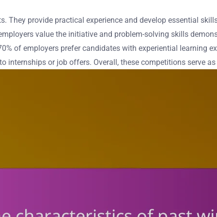
. They provide practical experience and develop essential skills
mployers value the initiative and problem-solving skills demons
0% of employers prefer candidates with experiential learning e
 to internships or job offers. Overall, these competitions serve a