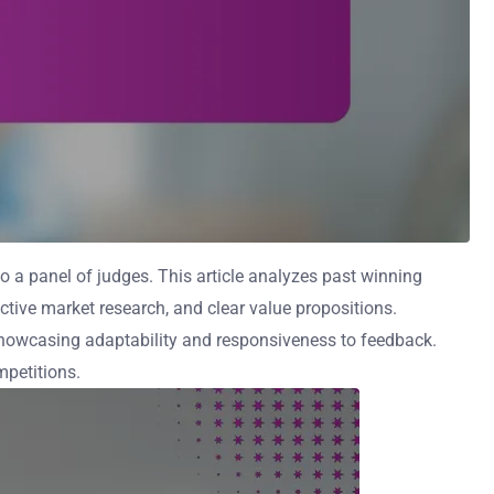
 a panel of judges. This article analyzes past winning
ective market research, and clear value propositions.
showcasing adaptability and responsiveness to feedback.
mpetitions.