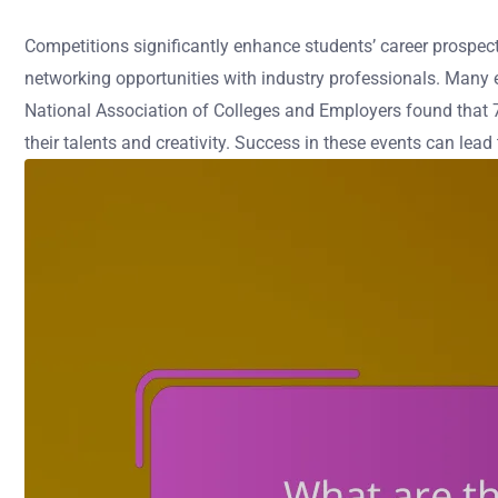
Competitions significantly enhance students’ career prospects
networking opportunities with industry professionals. Many e
National Association of Colleges and Employers found that 7
their talents and creativity. Success in these events can lead