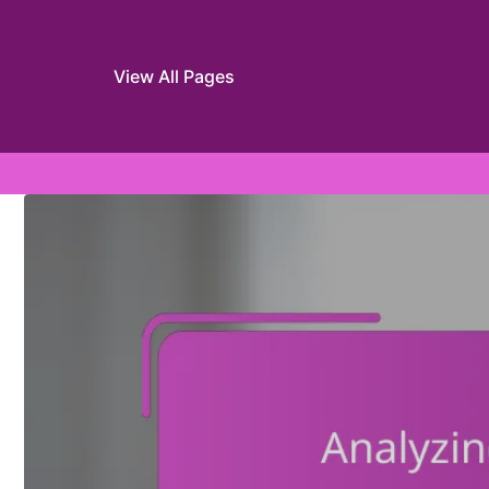
View All Pages
Skip to content