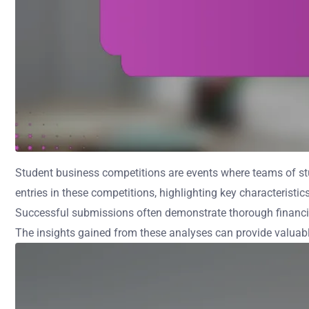
Student business competitions are events where teams of stu
entries in these competitions, highlighting key characteristic
Successful submissions often demonstrate thorough financia
The insights gained from these analyses can provide valuable 