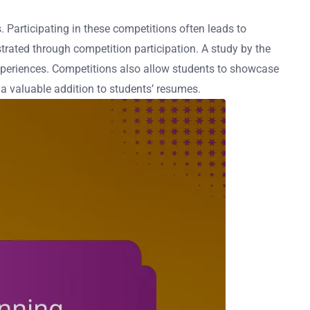
. Participating in these competitions often leads to
trated through competition participation. A study by the
xperiences. Competitions also allow students to showcase
s a valuable addition to students’ resumes.