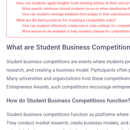
How can students apply insights from winning entries to their own pr
What specific attributes should students focus on when developing th
How can students leverage feedback from judges in their submission
What are the best practices for creating a competitive entry?
How can students effectively collaborate in team settings for competi
What resources are available to help students prepare for competition
What are Student Business Competitio
Student business competitions are events where students pr
research, and creating a business model. Participants often pi
Many universities and organizations host these competitions
Entrepreneur Awards, such competitions encourage entrepren
How do Student Business Competitions function
Student business competitions function as platforms where st
They conduct market research, create business models, and pr