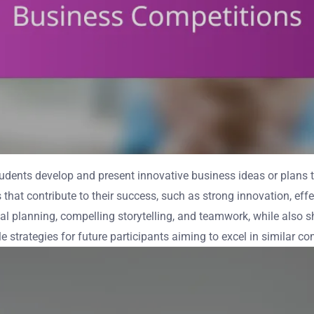
dents develop and present innovative business ideas or plans to
s that contribute to their success, such as strong innovation, eff
l planning, compelling storytelling, and teamwork, while also 
strategies for future participants aiming to excel in similar co