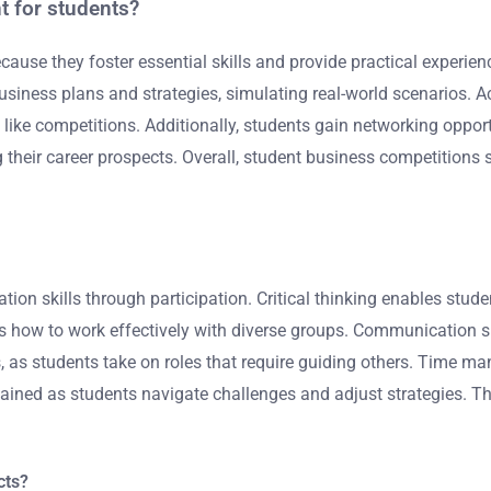
t for students?
ause they foster essential skills and provide practical experien
business plans and strategies, simulating real-world scenarios. A
like competitions. Additionally, students gain networking opport
g their career prospects. Overall, student business competitions 
tion skills through participation. Critical thinking enables s
s how to work effectively with diverse groups. Communication sk
ies, as students take on roles that require guiding others. Time 
is gained as students navigate challenges and adjust strategies. 
cts?