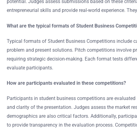
potential. Judges assess submissions based on these criteria
entrepreneurial skills and provide real-world experience. Th
What are the typical formats of Student Business Competit
Typical formats of Student Business Competitions include c
problem and present solutions. Pitch competitions involve pr
requiring strategic decision-making. Each format tests differe
evaluate participants.
How are participants evaluated in these competitions?
Participants in student business competitions are evaluated ba
and clarity of the presentation. Judges assess the market res
demographics are also critical factors. Additionally, particip
to provide transparency in the evaluation process. Competi