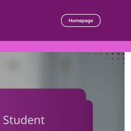
Homepage