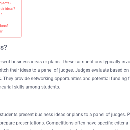
ojects?
eir ideas?
s?
tions?
s?
ns?
esent business ideas or plans. These competitions typically in
tch their ideas to a panel of judges. Judges evaluate based on cri
. They provide networking opportunities and potential funding f
eurial skills among students.
?
udents present business ideas or plans to a panel of judges. Pa
epare presentations. Competitions often have specific criteria f