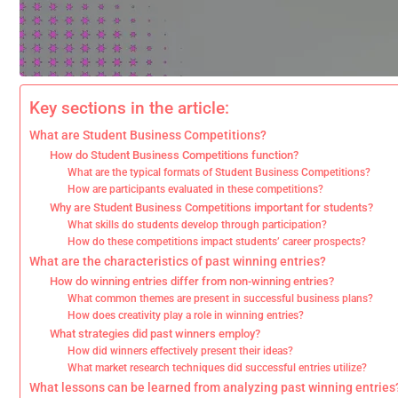
Key sections in the article:
What are Student Business Competitions?
How do Student Business Competitions function?
What are the typical formats of Student Business Competitions?
How are participants evaluated in these competitions?
Why are Student Business Competitions important for students?
What skills do students develop through participation?
How do these competitions impact students’ career prospects?
What are the characteristics of past winning entries?
How do winning entries differ from non-winning entries?
What common themes are present in successful business plans?
How does creativity play a role in winning entries?
What strategies did past winners employ?
How did winners effectively present their ideas?
What market research techniques did successful entries utilize?
What lessons can be learned from analyzing past winning entries