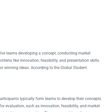
volve teams developing a concept, conducting market
teria like innovation, feasibility, and presentation skills.
or winning ideas. According to the Global Student
rticipants typically form teams to develop their concepts.
or evaluation, such as innovation, feasibility, and market