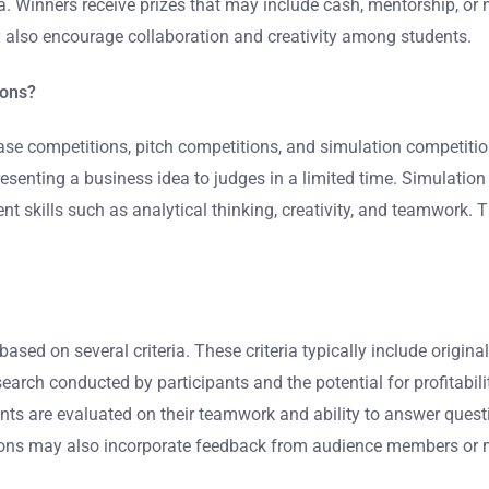
. Winners receive prizes that may include cash, mentorship, or 
ey also encourage collaboration and creativity among students.
ions?
ase competitions, pitch competitions, and simulation competiti
esenting a business idea to judges in a limited time. Simulatio
nt skills such as analytical thinking, creativity, and teamwork. 
sed on several criteria. These criteria typically include original
earch conducted by participants and the potential for profitabili
ants are evaluated on their teamwork and ability to answer questi
tions may also incorporate feedback from audience members or 