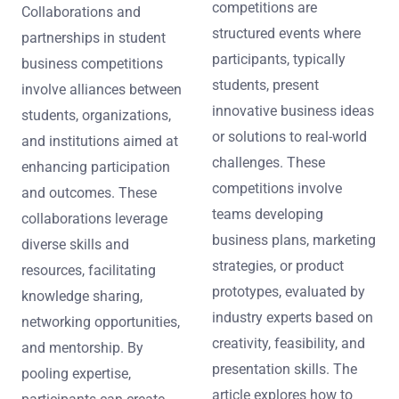
competitions are
Collaborations and
structured events where
partnerships in student
participants, typically
business competitions
students, present
involve alliances between
innovative business ideas
students, organizations,
or solutions to real-world
and institutions aimed at
challenges. These
enhancing participation
competitions involve
and outcomes. These
teams developing
collaborations leverage
business plans, marketing
diverse skills and
strategies, or product
resources, facilitating
prototypes, evaluated by
knowledge sharing,
industry experts based on
networking opportunities,
creativity, feasibility, and
and mentorship. By
presentation skills. The
pooling expertise,
article explores how to