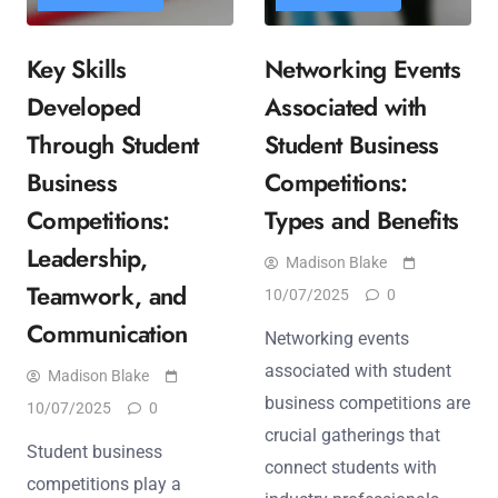
Key Skills
Networking Events
Developed
Associated with
Through Student
Student Business
Business
Competitions:
Competitions:
Types and Benefits
Leadership,
Madison Blake
Teamwork, and
10/07/2025
0
Communication
Networking events
associated with student
Madison Blake
business competitions are
10/07/2025
0
crucial gatherings that
Student business
connect students with
competitions play a