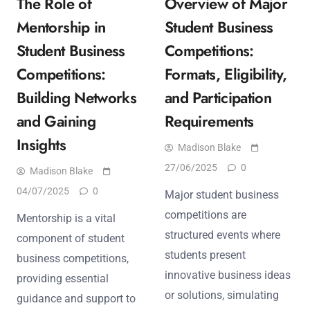
The Role of
Overview of Major
Mentorship in
Student Business
Student Business
Competitions:
Competitions:
Formats, Eligibility,
Building Networks
and Participation
and Gaining
Requirements
Insights
Madison Blake
27/06/2025
0
Madison Blake
04/07/2025
0
Major student business
competitions are
Mentorship is a vital
structured events where
component of student
students present
business competitions,
innovative business ideas
providing essential
or solutions, simulating
guidance and support to