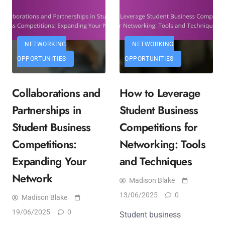
NETWORKING
NETWORKING
OPPORTUNITIES
OPPORTUNITIES
Collaborations and
How to Leverage
Partnerships in
Student Business
Student Business
Competitions for
Competitions:
Networking: Tools
Expanding Your
and Techniques
Network
Madison Blake
13/06/2025
0
Madison Blake
19/06/2025
0
Student business