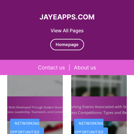
JAYEAPPS.COM
View All Pages
Homepage
Contact us
|
About us
Skip to content
NETWORKING
NETWORKING
OPPORTUNITIES
OPPORTUNITIES