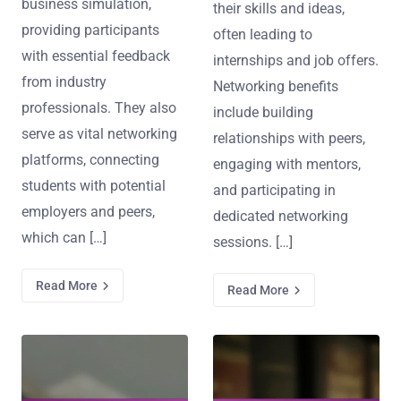
business simulation,
their skills and ideas,
providing participants
often leading to
with essential feedback
internships and job offers.
from industry
Networking benefits
professionals. They also
include building
serve as vital networking
relationships with peers,
platforms, connecting
engaging with mentors,
students with potential
and participating in
employers and peers,
dedicated networking
which can […]
sessions. […]
Read More
Read More