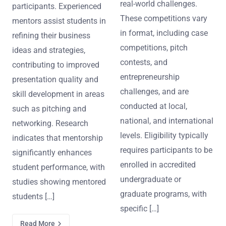
real-world challenges.
participants. Experienced
These competitions vary
mentors assist students in
in format, including case
refining their business
competitions, pitch
ideas and strategies,
contests, and
contributing to improved
entrepreneurship
presentation quality and
challenges, and are
skill development in areas
conducted at local,
such as pitching and
national, and international
networking. Research
levels. Eligibility typically
indicates that mentorship
requires participants to be
significantly enhances
enrolled in accredited
student performance, with
undergraduate or
studies showing mentored
graduate programs, with
students […]
specific […]
Read More