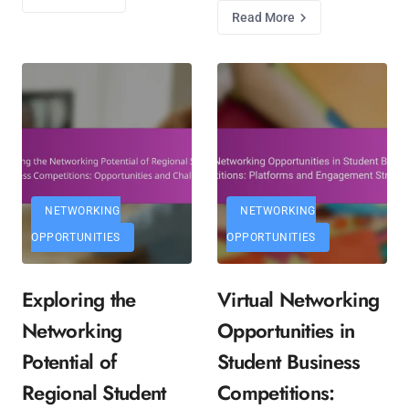
Read More
NETWORKING
NETWORKING
OPPORTUNITIES
OPPORTUNITIES
Exploring the
Virtual Networking
Networking
Opportunities in
Potential of
Student Business
Regional Student
Competitions: