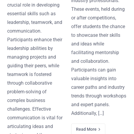
industry professionals.
crucial role in developing
These events, held during
essential skills such as
or after competitions,
leadership, teamwork, and
offer students the chance
communication.
to showcase their skills
Participants enhance their
and ideas while
leadership abilities by
facilitating mentorship
managing projects and
and collaboration.
guiding their peers, while
Participants can gain
teamwork is fostered
valuable insights into
through collaborative
career paths and industry
problem-solving of
trends through workshops
complex business
and expert panels.
challenges. Effective
Additionally, […]
communication is vital for
articulating ideas and
Read More