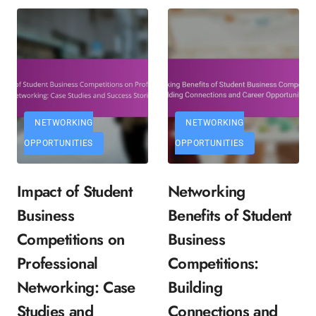
NETWORKING
NETWORKING
OPPORTUNITIES
OPPORTUNITIES
Impact of Student
Networking
Business
Benefits of Student
Competitions on
Business
Professional
Competitions:
Networking: Case
Building
Studies and
Connections and