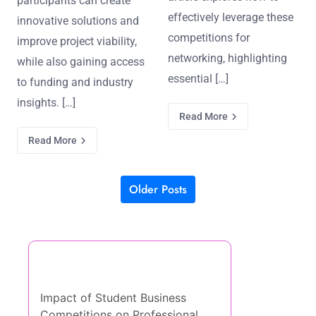
participants can create
effectively leverage these
innovative solutions and
competitions for
improve project viability,
networking, highlighting
while also gaining access
essential […]
to funding and industry
insights. […]
Read More
Read More
Older Posts
Posts navigation
Discover a Random Post
Impact of Student Business
Competitions on Professional