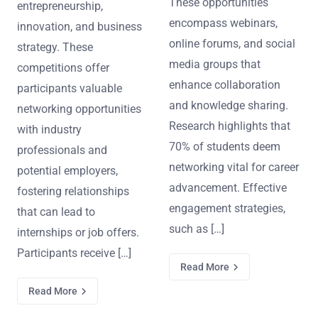
These opportunities
entrepreneurship,
encompass webinars,
innovation, and business
online forums, and social
strategy. These
media groups that
competitions offer
enhance collaboration
participants valuable
and knowledge sharing.
networking opportunities
Research highlights that
with industry
70% of students deem
professionals and
networking vital for career
potential employers,
advancement. Effective
fostering relationships
engagement strategies,
that can lead to
such as […]
internships or job offers.
Participants receive […]
Read More
Read More