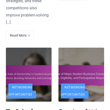
strategies, and these
competitions also
improve problem-solving
[…]
Read More
NETWORKING
NETWORKING
OPPORTUNITIES
OPPORTUNITIES