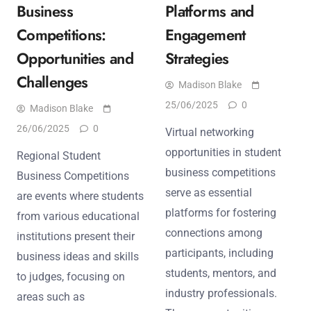
Business
Platforms and
Competitions:
Engagement
Opportunities and
Strategies
Challenges
Madison Blake
25/06/2025
0
Madison Blake
26/06/2025
0
Virtual networking
opportunities in student
Regional Student
business competitions
Business Competitions
serve as essential
are events where students
platforms for fostering
from various educational
connections among
institutions present their
participants, including
business ideas and skills
students, mentors, and
to judges, focusing on
industry professionals.
areas such as