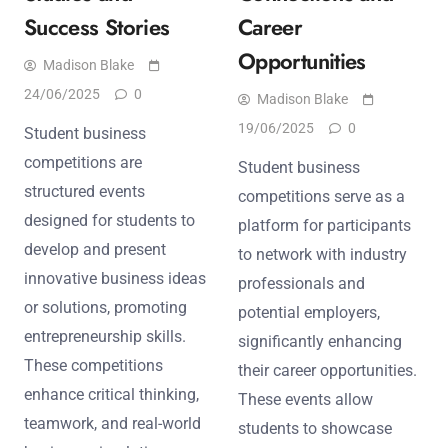
Success Stories
Career
Opportunities
Madison Blake
24/06/2025
0
Madison Blake
19/06/2025
0
Student business
competitions are
Student business
structured events
competitions serve as a
designed for students to
platform for participants
develop and present
to network with industry
innovative business ideas
professionals and
or solutions, promoting
potential employers,
entrepreneurship skills.
significantly enhancing
These competitions
their career opportunities.
enhance critical thinking,
These events allow
teamwork, and real-world
students to showcase