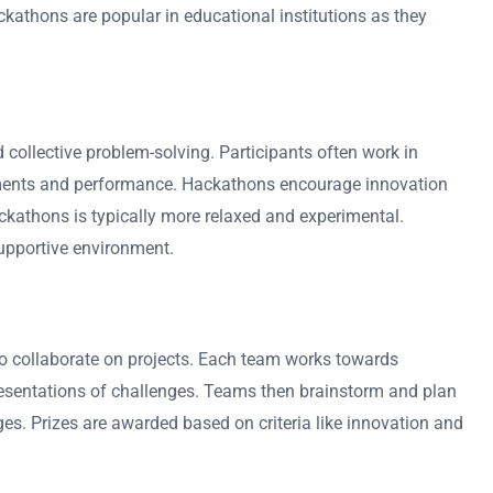
ckathons are popular in educational institutions as they
collective problem-solving. Participants often work in
evements and performance. Hackathons encourage innovation
ackathons is typically more relaxed and experimental.
supportive environment.
 to collaborate on projects. Each team works towards
resentations of challenges. Teams then brainstorm and plan
dges. Prizes are awarded based on criteria like innovation and