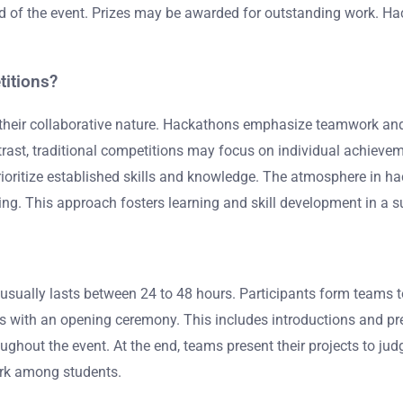
nd of the event. Prizes may be awarded for outstanding work. Ha
titions?
 their collaborative nature. Hackathons emphasize teamwork and 
ontrast, traditional competitions may focus on individual achi
prioritize established skills and knowledge. The atmosphere in h
ning. This approach fosters learning and skill development in a 
t usually lasts between 24 to 48 hours. Participants form teams
ns with an opening ceremony. This includes introductions and p
oughout the event. At the end, teams present their projects to ju
ork among students.