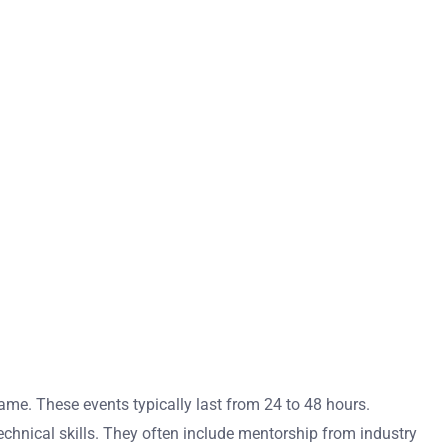
ame. These events typically last from 24 to 48 hours.
echnical skills. They often include mentorship from industry