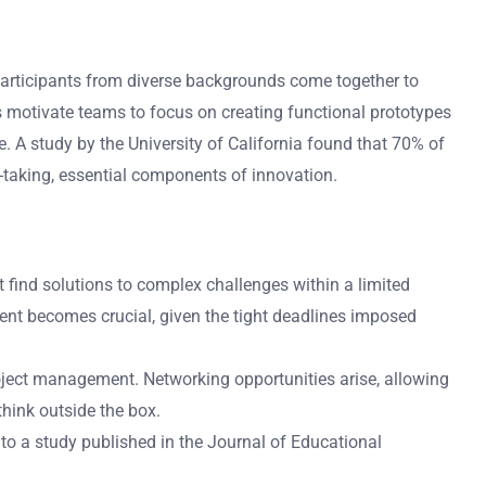
 Participants from diverse backgrounds come together to
s motivate teams to focus on creating functional prototypes
. A study by the University of California found that 70% of
k-taking, essential components of innovation.
t find solutions to complex challenges within a limited
ent becomes crucial, given the tight deadlines imposed
roject management. Networking opportunities arise, allowing
think outside the box.
 to a study published in the Journal of Educational