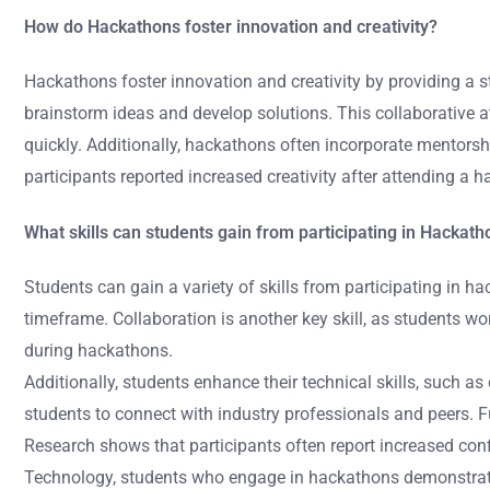
How do Hackathons foster innovation and creativity?
Hackathons foster innovation and creativity by providing a 
brainstorm ideas and develop solutions. This collaborative 
quickly. Additionally, hackathons often incorporate mentorsh
participants reported increased creativity after attending a
What skills can students gain from participating in Hackat
Students can gain a variety of skills from participating in h
timeframe. Collaboration is another key skill, as students
during hackathons.
Additionally, students enhance their technical skills, such 
students to connect with industry professionals and peers. Fu
Research shows that participants often report increased conf
Technology, students who engage in hackathons demonstrate 