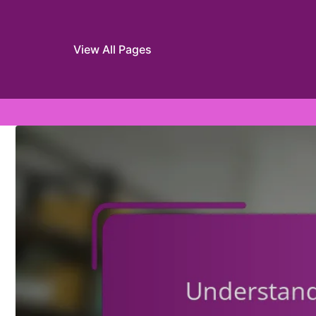
View All Pages
Skip to content