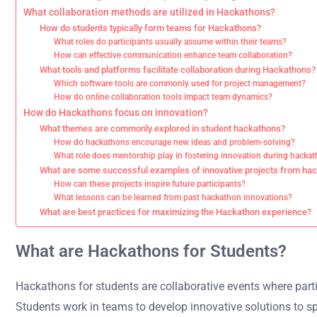
What collaboration methods are utilized in Hackathons?
How do students typically form teams for Hackathons?
What roles do participants usually assume within their teams?
How can effective communication enhance team collaboration?
What tools and platforms facilitate collaboration during Hackathons?
Which software tools are commonly used for project management?
How do online collaboration tools impact team dynamics?
How do Hackathons focus on innovation?
What themes are commonly explored in student hackathons?
How do hackathons encourage new ideas and problem-solving?
What role does mentorship play in fostering innovation during hacka
What are some successful examples of innovative projects from ha
How can these projects inspire future participants?
What lessons can be learned from past hackathon innovations?
What are best practices for maximizing the Hackathon experience?
What are Hackathons for Students?
Hackathons for students are collaborative events where parti
Students work in teams to develop innovative solutions to sp