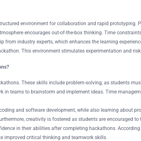
structured environment for collaboration and rapid prototyping.
atmosphere encourages out-of-the-box thinking. Time constraint
ip from industry experts, which enhances the learning experience
 hackathon. This environment stimulates experimentation and ris
hons?
ackathons. These skills include problem-solving, as students mus
 work in teams to brainstorm and implement ideas. Time managem
as coding and software development, while also learning about p
rthermore, creativity is fostered as students are encouraged to 
idence in their abilities after completing hackathons. According
improved critical thinking and teamwork skills.