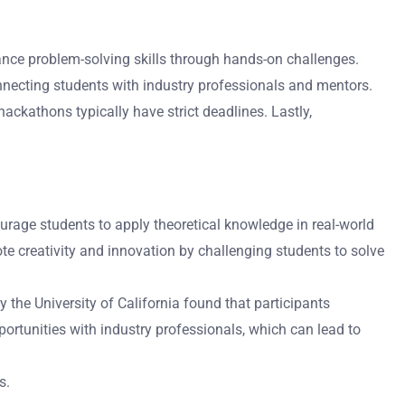
nce problem-solving skills through hands-on challenges.
nnecting students with industry professionals and mentors.
ckathons typically have strict deadlines. Lastly,
urage students to apply theoretical knowledge in real-world
e creativity and innovation by challenging students to solve
 the University of California found that participants
ortunities with industry professionals, which can lead to
s.