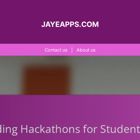
JAYEAPPS.COM
Contact us
|
About us