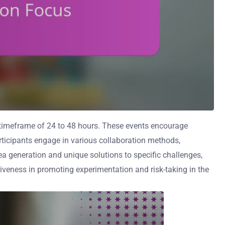
a timeframe of 24 to 48 hours. These events encourage
articipants engage in various collaboration methods,
ea generation and unique solutions to specific challenges,
iveness in promoting experimentation and risk-taking in the