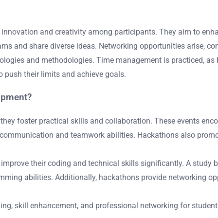
 innovation and creativity among participants. They aim to enha
eams and share diverse ideas. Networking opportunities arise, co
nologies and methodologies. Time management is practiced, as ha
o push their limits and achieve goals.
lopment?
ey foster practical skills and collaboration. These events enco
r communication and teamwork abilities. Hackathons also promot
rove their coding and technical skills significantly. A study by
mming abilities. Additionally, hackathons provide networking opp
ning, skill enhancement, and professional networking for student