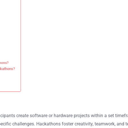
thons?
ckathons?
cipants create software or hardware projects within a set timefr
ecific challenges. Hackathons foster creativity, teamwork, and t