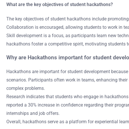
What are the key objectives of student hackathons?
The key objectives of student hackathons include promoting
Collaboration is encouraged, allowing students to work in t
Skill development is a focus, as participants learn new tech
hackathons foster a competitive spirit, motivating students t
Why are Hackathons important for student deve
Hackathons are important for student development because th
scenarios. Participants often work in teams, enhancing thei
complex problems.
Research indicates that students who engage in hackathons imp
reported a 30% increase in confidence regarding their progra
internships and job offers.
Overall, hackathons serve as a platform for experiential lear