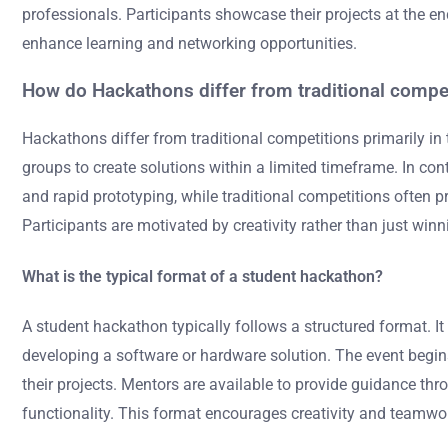
professionals. Participants showcase their projects at the e
enhance learning and networking opportunities.
How do Hackathons differ from traditional compe
Hackathons differ from traditional competitions primarily in
groups to create solutions within a limited timeframe. In c
and rapid prototyping, while traditional competitions often 
Participants are motivated by creativity rather than just win
What is the typical format of a student hackathon?
A student hackathon typically follows a structured format. I
developing a software or hardware solution. The event begi
their projects. Mentors are available to provide guidance thr
functionality. This format encourages creativity and teamw