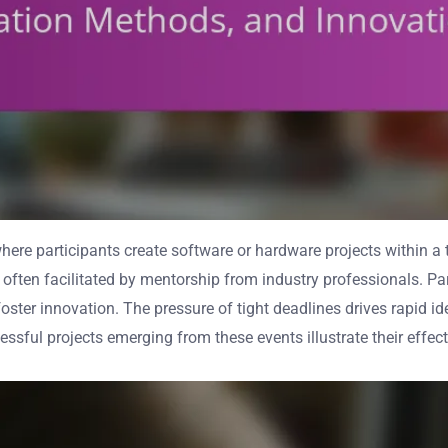
where participants create software or hardware projects within 
, often facilitated by mentorship from industry professionals. P
ster innovation. The pressure of tight deadlines drives rapid id
ful projects emerging from these events illustrate their effect