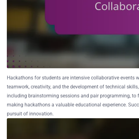
Hackathons for students are intensive collaborative events 
teamwork, creativity, and the development of technical skills
including brainstorming sessions and pair programming, to fo
making hackathons a valuable educational experience. Success
pursuit of innovation.