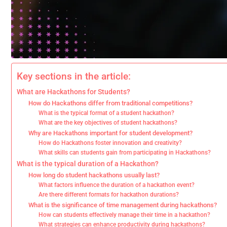
Key sections in the article:
What are Hackathons for Students?
How do Hackathons differ from traditional competitions?
What is the typical format of a student hackathon?
What are the key objectives of student hackathons?
Why are Hackathons important for student development?
How do Hackathons foster innovation and creativity?
What skills can students gain from participating in Hackathons?
What is the typical duration of a Hackathon?
How long do student hackathons usually last?
What factors influence the duration of a hackathon event?
Are there different formats for hackathon durations?
What is the significance of time management during hackathons?
How can students effectively manage their time in a hackathon?
What strategies can enhance productivity during hackathons?