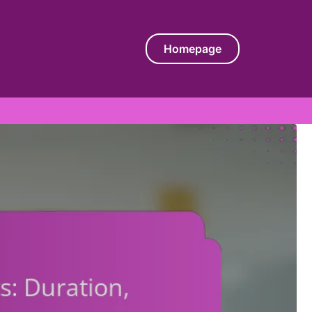
Homepage